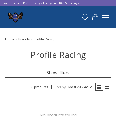
We are open 11-6 Tuesday - Friday and 10-6 Saturdays
Wish List
Cart
Home
/
Brands
/
Profile Racing
Profile Racing
Show filters
0 products
Sort by
Most viewed
No products found