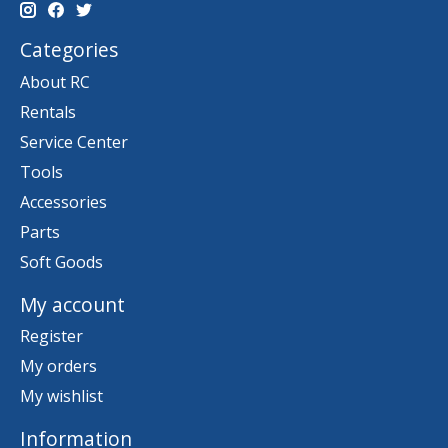
Categories
About RC
Rentals
Service Center
Tools
Accessories
Parts
Soft Goods
My account
Register
My orders
My wishlist
Information