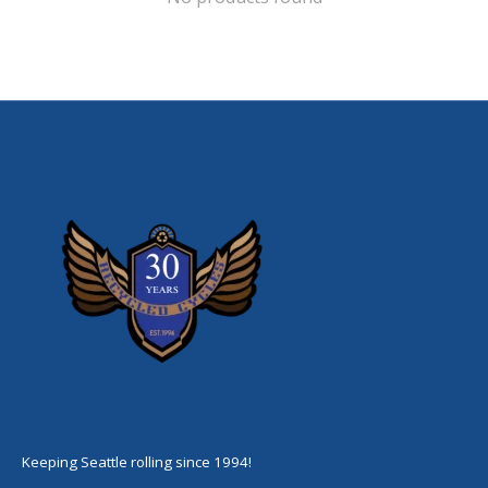
Keeping Seattle rolling since 1994!