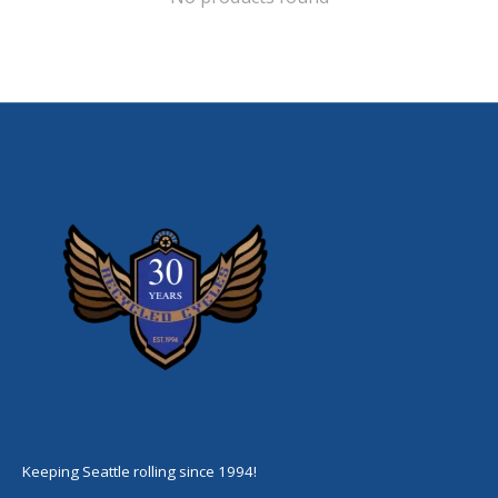
Keeping Seattle rolling since 1994!