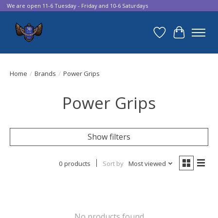
We are open 11-6 Tuesday - Friday and 10-6 Saturdays
Wish List
Cart
Home
/
Brands
/
Power Grips
Power Grips
Show filters
0 products
Sort by
Most viewed
No products found