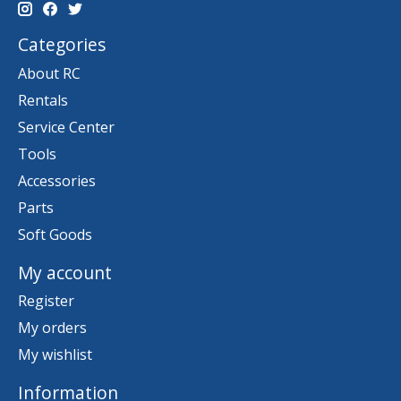
Categories
About RC
Rentals
Service Center
Tools
Accessories
Parts
Soft Goods
My account
Register
My orders
My wishlist
Information