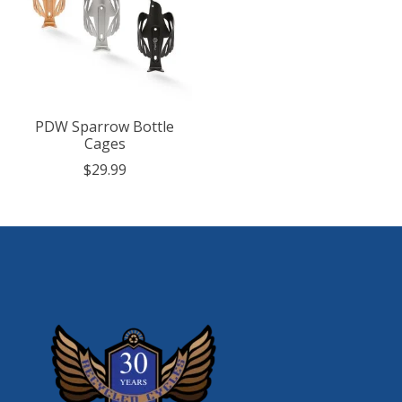
PDW Sparrow Bottle
Cages
$29.99