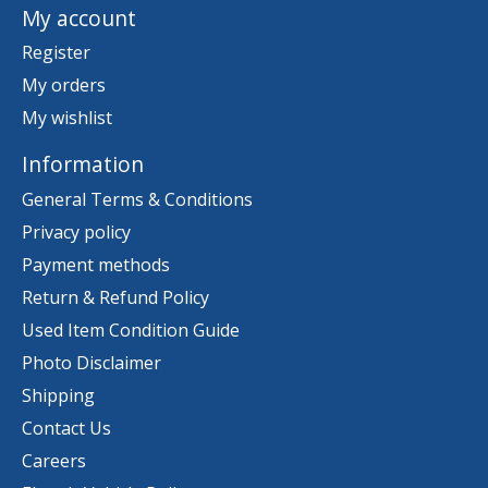
My account
Register
My orders
My wishlist
Information
General Terms & Conditions
Privacy policy
Payment methods
Return & Refund Policy
Used Item Condition Guide
Photo Disclaimer
Shipping
Contact Us
Careers