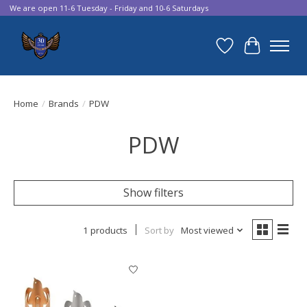
We are open 11-6 Tuesday - Friday and 10-6 Saturdays
Wish List
Cart
Home
/
Brands
/
PDW
PDW
Show filters
1 products
Sort by
Most viewed