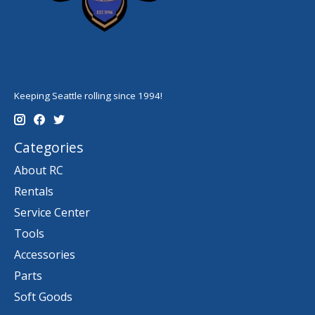
Keeping Seattle rolling since 1994!
Categories
About RC
Rentals
Service Center
Tools
Accessories
Parts
Soft Goods