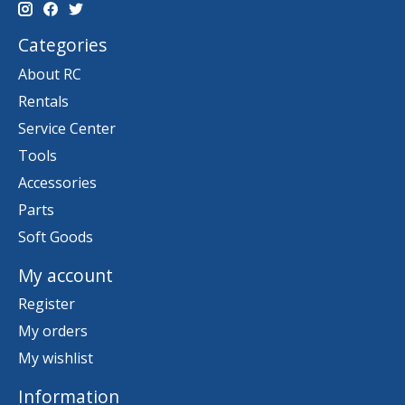
Categories
About RC
Rentals
Service Center
Tools
Accessories
Parts
Soft Goods
My account
Register
My orders
My wishlist
Information