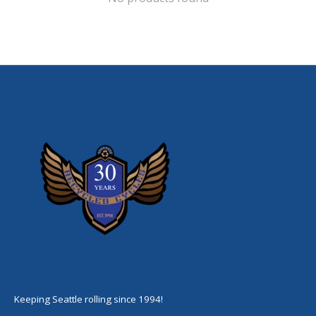
Keeping Seattle rolling since 1994!