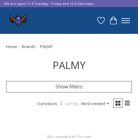
We are open 11-6 Tuesday - Friday and 10-6 Saturdays
Wish List
Cart
Home
/
Brands
/
PALMY
PALMY
Show filters
0 products
Sort by
Most viewed
No products found