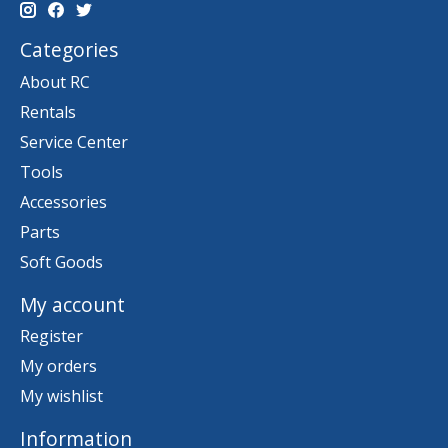
Categories
About RC
Rentals
Service Center
Tools
Accessories
Parts
Soft Goods
My account
Register
My orders
My wishlist
Information