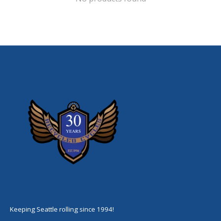
Keeping Seattle rolling since 1994!