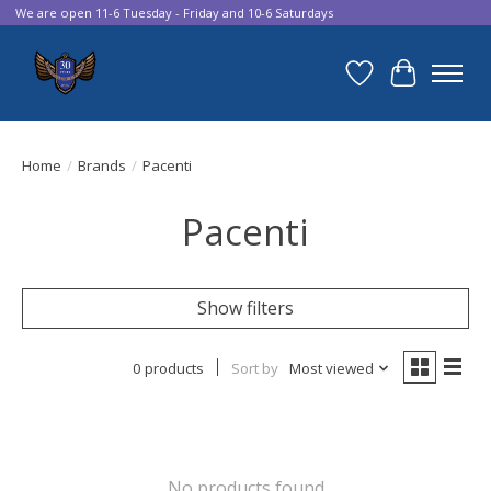
We are open 11-6 Tuesday - Friday and 10-6 Saturdays
Wish List
Cart
Home
/
Brands
/
Pacenti
Pacenti
Show filters
0 products
Sort by
Most viewed
No products found