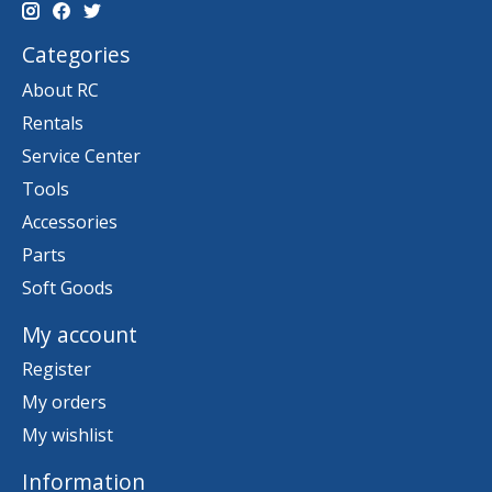
Categories
About RC
Rentals
Service Center
Tools
Accessories
Parts
Soft Goods
My account
Register
My orders
My wishlist
Information