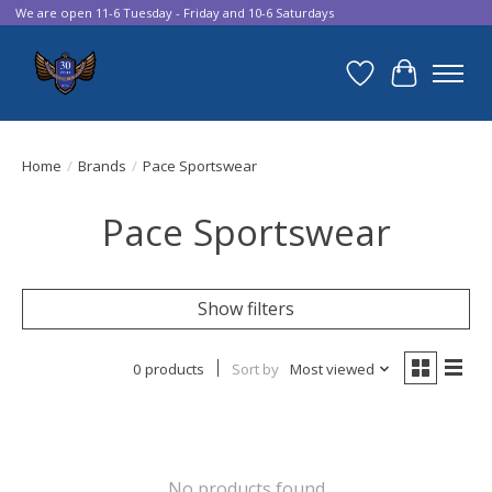
We are open 11-6 Tuesday - Friday and 10-6 Saturdays
Wish List
Cart
Home
/
Brands
/
Pace Sportswear
Pace Sportswear
Show filters
0 products
Sort by
Most viewed
No products found