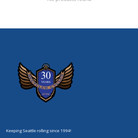
Keeping Seattle rolling since 1994!