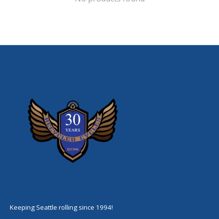
Keeping Seattle rolling since 1994!