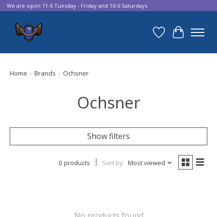
We are open 11-6 Tuesday - Friday and 10-6 Saturdays
Wish List
Cart
Home
/
Brands
/
Ochsner
Ochsner
Show filters
0 products
Sort by
Most viewed
No products found