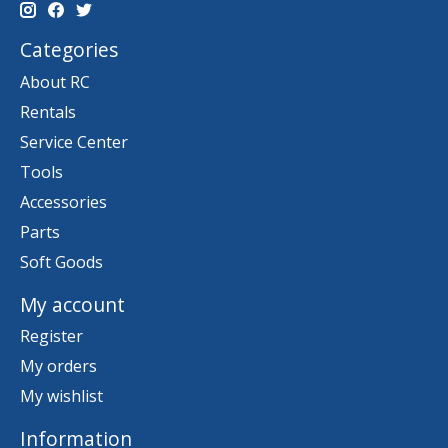
Categories
About RC
Rentals
Service Center
Tools
Accessories
Parts
Soft Goods
My account
Register
My orders
My wishlist
Information