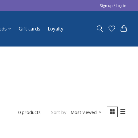
Sign up / Log in
ods
Gift cards
Loyalty
Sort by
Most viewed
0 products