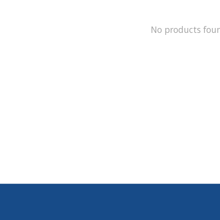
No products fou