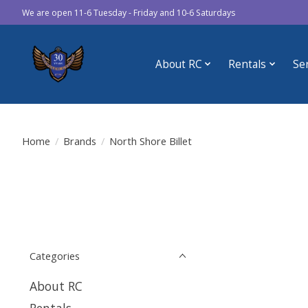
We are open 11-6 Tuesday - Friday and 10-6 Saturdays
About RC
Rentals
Se
Home
/
Brands
/
North Shore Billet
Categories
About RC