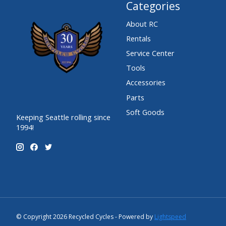
Categories
About RC
Rentals
Service Center
Tools
Accessories
Parts
Soft Goods
Keeping Seattle rolling since
1994!
© Copyright 2026 Recycled Cycles - Powered by
Lightspeed