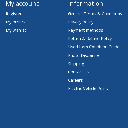
My account
Information
Register
General Terms & Conditions
My orders
Privacy policy
My wishlist
Payment methods
Return & Refund Policy
Used Item Condition Guide
Photo Disclaimer
Shipping
Contact Us
Careers
Electric Vehicle Policy