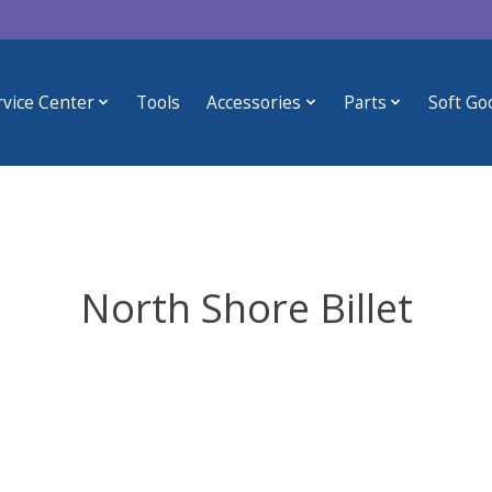
rvice Center
Tools
Accessories
Parts
Soft Go
North Shore Billet