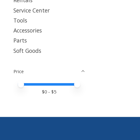
Rentals
Service Center
Tools
Accessories
Parts
Soft Goods
Price
Price minimum value
Price maximum value
$
0
- $
5