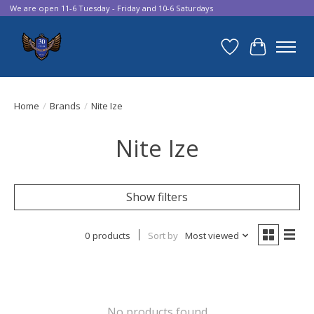
We are open 11-6 Tuesday - Friday and 10-6 Saturdays
Wish List
Cart
Home
/
Brands
/
Nite Ize
Nite Ize
Show filters
0 products
Sort by
Most viewed
No products found