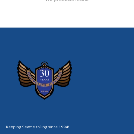
Keeping Seattle rolling since 1994!