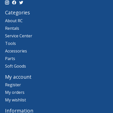
Categories
About RC
Rentals
Service Center
Tools
Accessories
Parts
Soft Goods
My account
Register
My orders
My wishlist
Information