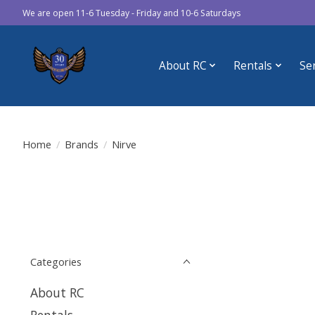
We are open 11-6 Tuesday - Friday and 10-6 Saturdays
About RC
Rentals
Se
Home
/
Brands
/
Nirve
Categories
About RC