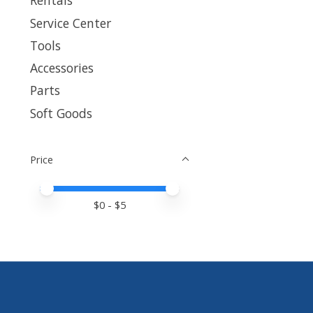
Rentals
Service Center
Tools
Accessories
Parts
Soft Goods
Price
Price minimum value
Price maximum value
$
0
- $
5