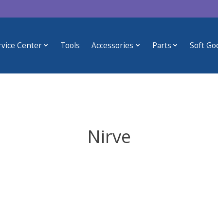
rvice Center
Tools
Accessories
Parts
Soft Go
Nirve