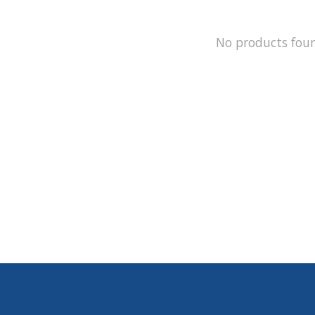
No products fou