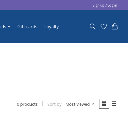
Sign up / Log in
ods
Gift cards
Loyalty
Sort by
Most viewed
0 products