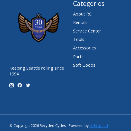
Categories
About RC
Rentals
Service Center
Tools
Accessories
Parts
Soft Goods
Keeping Seattle rolling since
1994!
© Copyright 2026 Recycled Cycles - Powered by
Lightspeed