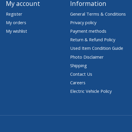
My account
Information
Register
General Terms & Conditions
My orders
Privacy policy
My wishlist
Payment methods
Return & Refund Policy
Used Item Condition Guide
Photo Disclaimer
Shipping
Contact Us
Careers
Electric Vehicle Policy