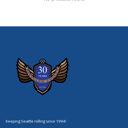
Keeping Seattle rolling since 1994!