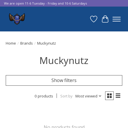
We are open 11-6 Tuesday - Friday and 10-6 Saturdays
Wish List
Cart
Home
/
Brands
/
Muckynutz
Muckynutz
Show filters
0 products
Sort by
Most viewed
No products found