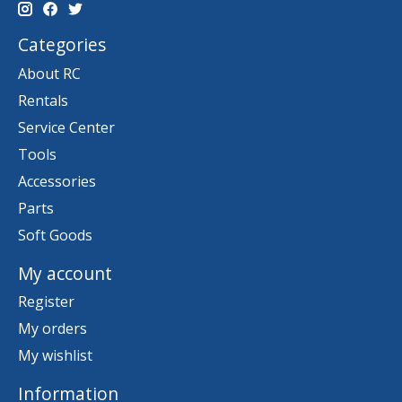
Categories
About RC
Rentals
Service Center
Tools
Accessories
Parts
Soft Goods
My account
Register
My orders
My wishlist
Information