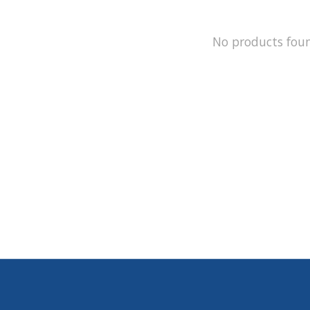
No products fou