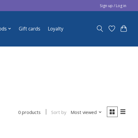
Sign up / Log in
ods
Gift cards
Loyalty
Sort by
Most viewed
0 products