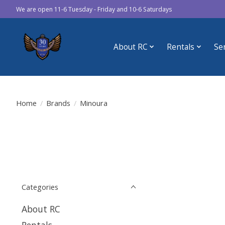
We are open 11-6 Tuesday - Friday and 10-6 Saturdays
About RC
Rentals
Se
Home
/
Brands
/
Minoura
Categories
About RC