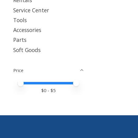
Rentals
Service Center
Tools
Accessories
Parts
Soft Goods
Price
Price minimum value
Price maximum value
$
0
- $
5