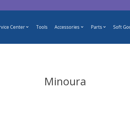
rvice Center
Tools
Accessories
Parts
Soft Go
Minoura