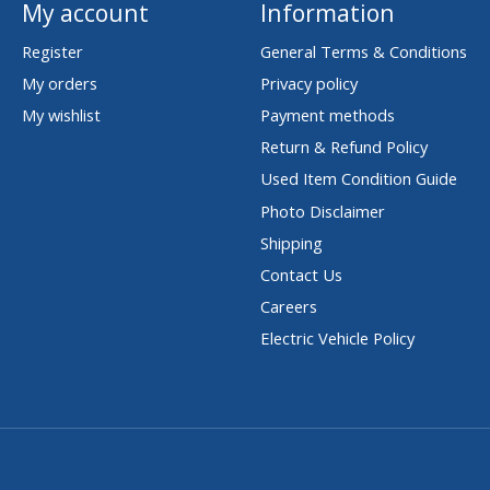
My account
Information
Register
General Terms & Conditions
My orders
Privacy policy
My wishlist
Payment methods
Return & Refund Policy
Used Item Condition Guide
Photo Disclaimer
Shipping
Contact Us
Careers
Electric Vehicle Policy