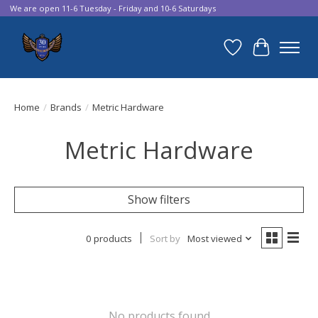
We are open 11-6 Tuesday - Friday and 10-6 Saturdays
Wish List
Cart
Home
/
Brands
/
Metric Hardware
Metric Hardware
Show filters
0 products
Sort by
Most viewed
No products found