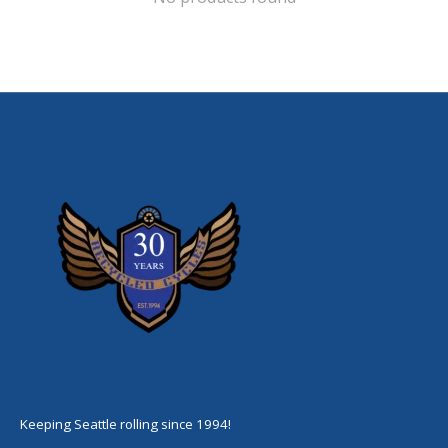
Keeping Seattle rolling since 1994!