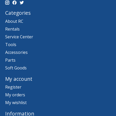
Categories
About RC
Rentals
Service Center
Tools
Accessories
Parts
Soft Goods
My account
Register
My orders
My wishlist
Information