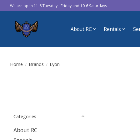
We are open 11-6 Tuesday - Friday and 10-6 Saturdays
About RC
Rentals
Se
Home
/
Brands
/
Lyon
Categories
About RC