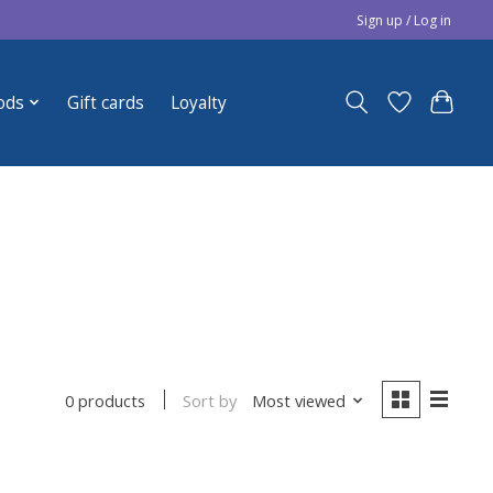
Sign up / Log in
ods
Gift cards
Loyalty
Sort by
Most viewed
0 products