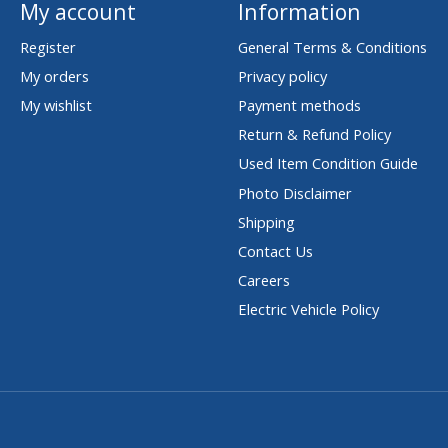
My account
Information
Register
General Terms & Conditions
My orders
Privacy policy
My wishlist
Payment methods
Return & Refund Policy
Used Item Condition Guide
Photo Disclaimer
Shipping
Contact Us
Careers
Electric Vehicle Policy