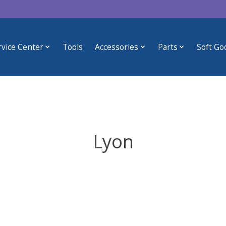
rvice Center
Tools
Accessories
Parts
Soft Go
Lyon