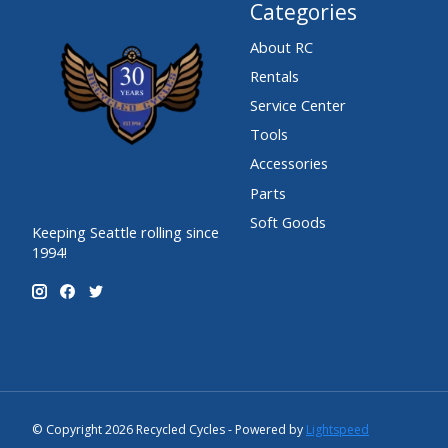
Categories
About RC
Rentals
Service Center
Tools
Accessories
Parts
Soft Goods
Keeping Seattle rolling since
1994!
© Copyright 2026 Recycled Cycles - Powered by
Lightspeed