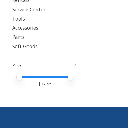
Rentals
Service Center
Tools
Accessories
Parts
Soft Goods
Price
Price minimum value
Price maximum value
$
0
- $
5