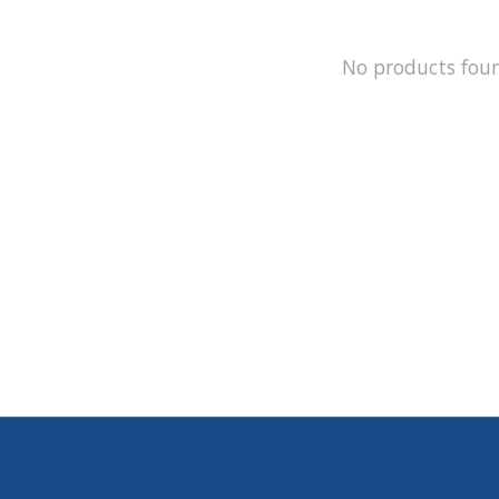
No products fou