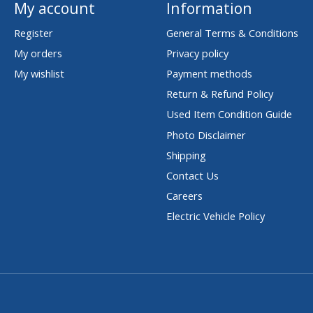
My account
Information
Register
General Terms & Conditions
My orders
Privacy policy
My wishlist
Payment methods
Return & Refund Policy
Used Item Condition Guide
Photo Disclaimer
Shipping
Contact Us
Careers
Electric Vehicle Policy