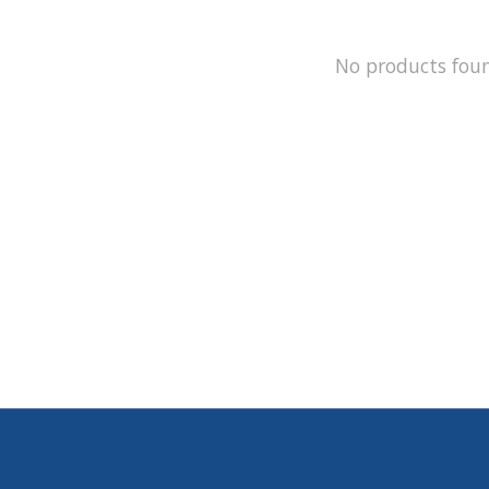
No products fou