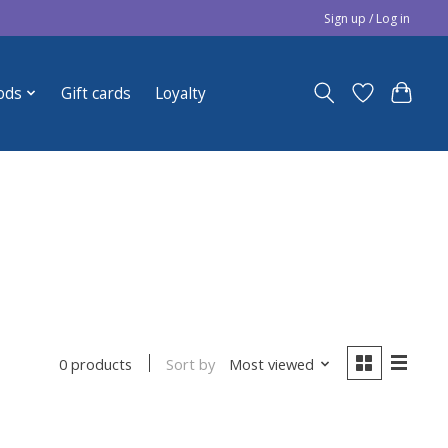
Sign up / Log in
ods
Gift cards
Loyalty
Sort by
Most viewed
0 products