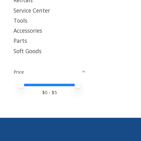
Rentals
Service Center
Tools
Accessories
Parts
Soft Goods
Price
Price minimum value
Price maximum value
$
0
- $
5