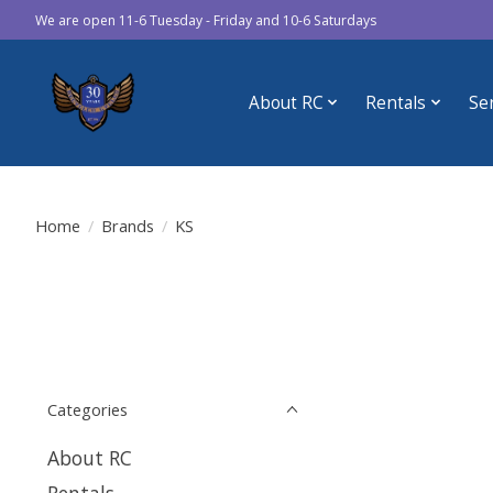
We are open 11-6 Tuesday - Friday and 10-6 Saturdays
About RC
Rentals
Se
Home
/
Brands
/
KS
Categories
About RC