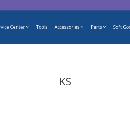
rvice Center
Tools
Accessories
Parts
Soft Go
KS