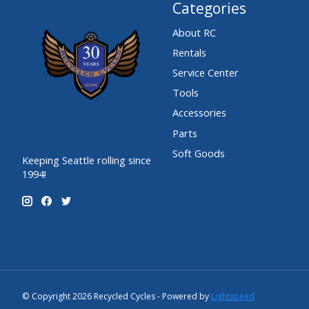
Categories
About RC
Rentals
Service Center
Tools
Accessories
Parts
Soft Goods
Keeping Seattle rolling since
1994!
© Copyright 2026 Recycled Cycles - Powered by
Lightspeed