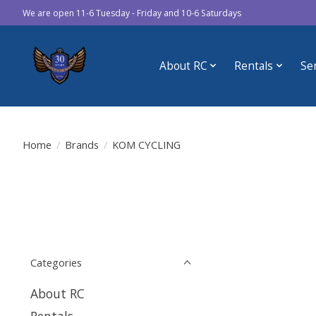
We are open 11-6 Tuesday - Friday and 10-6 Saturdays
About RC
Rentals
Se
Home
/
Brands
/
KOM CYCLING
Categories
About RC