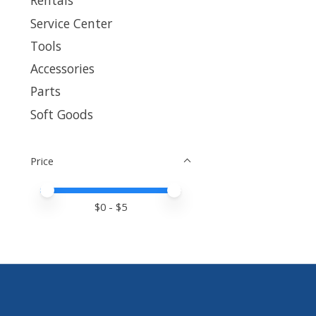
Rentals
Service Center
Tools
Accessories
Parts
Soft Goods
Price
Price minimum value
Price maximum value
$
0
- $
5