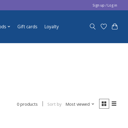
Sign up / Log in
ods
Gift cards
Loyalty
Sort by
Most viewed
0 products