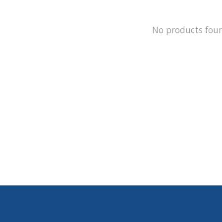
No products fou