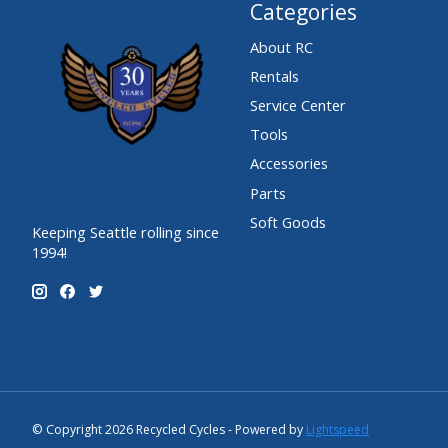
Categories
About RC
Rentals
Service Center
Tools
Accessories
Parts
Soft Goods
Keeping Seattle rolling since
1994!
© Copyright 2026 Recycled Cycles - Powered by
Lightspeed