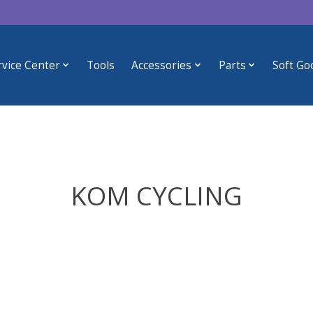
rvice Center
Tools
Accessories
Parts
Soft Go
KOM CYCLING