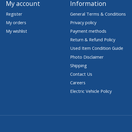
My account
Information
Register
General Terms & Conditions
My orders
Privacy policy
My wishlist
Payment methods
Return & Refund Policy
Used Item Condition Guide
Photo Disclaimer
Shipping
Contact Us
Careers
Electric Vehicle Policy