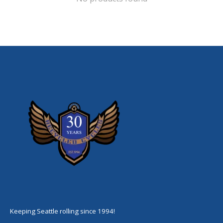
Keeping Seattle rolling since 1994!