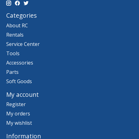
Categories
About RC
Rentals
Service Center
Tools
Accessories
Parts
Soft Goods
My account
Register
My orders
My wishlist
Information