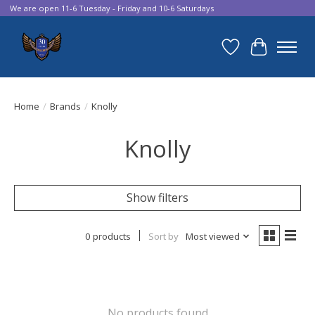
We are open 11-6 Tuesday - Friday and 10-6 Saturdays
Wish List
Cart
Home
/
Brands
/
Knolly
Knolly
Show filters
0 products
Sort by
Most viewed
No products found