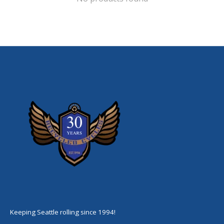
Keeping Seattle rolling since 1994!