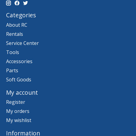
Categories
About RC
Rentals
Service Center
Tools
Accessories
Parts
Soft Goods
My account
Register
My orders
My wishlist
Information