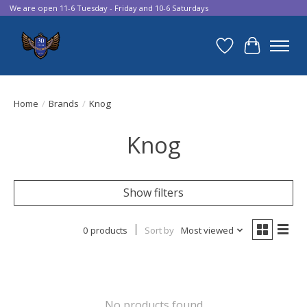
We are open 11-6 Tuesday - Friday and 10-6 Saturdays
Wish List
Cart
Home
/
Brands
/
Knog
Knog
Show filters
0 products
Sort by
Most viewed
No products found