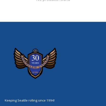
Keeping Seattle rolling since 1994!