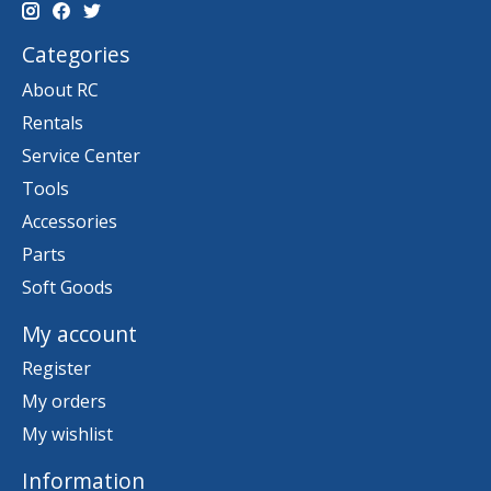
Categories
About RC
Rentals
Service Center
Tools
Accessories
Parts
Soft Goods
My account
Register
My orders
My wishlist
Information