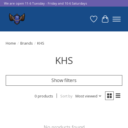
We are open 11-6 Tuesday - Friday and 10-6 Saturdays
Wish List
Cart
Home
/
Brands
/
KHS
KHS
Show filters
0 products
Sort by
Most viewed
No products found