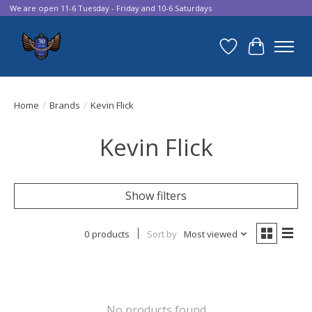
We are open 11-6 Tuesday - Friday and 10-6 Saturdays
Wish List
Cart
Home
/
Brands
/
Kevin Flick
Kevin Flick
Show filters
0 products
Sort by
Most viewed
No products found