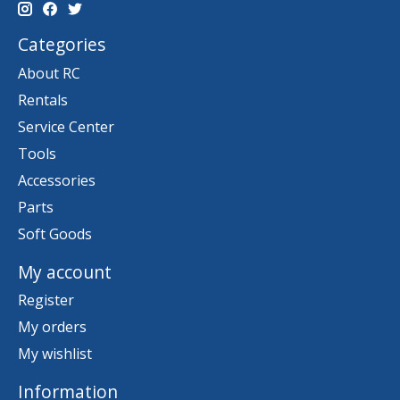
Categories
About RC
Rentals
Service Center
Tools
Accessories
Parts
Soft Goods
My account
Register
My orders
My wishlist
Information