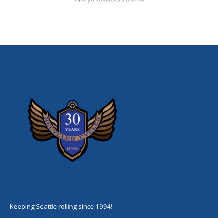
Keeping Seattle rolling since 1994!