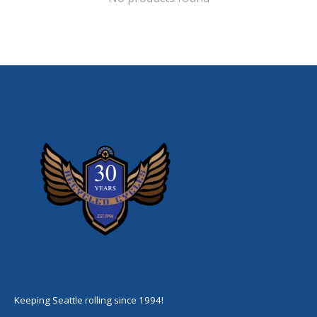
Keeping Seattle rolling since 1994!