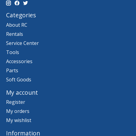
Categories
About RC
Rentals
Service Center
Tools
Accessories
Parts
Soft Goods
My account
Register
My orders
My wishlist
Information