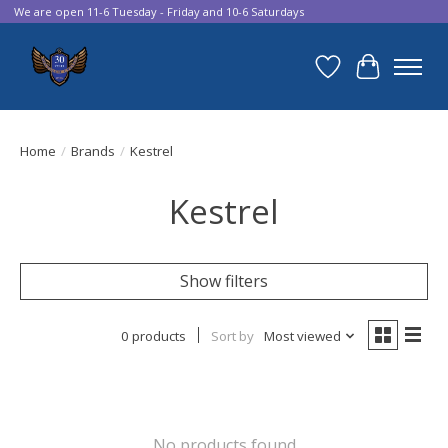
We are open 11-6 Tuesday - Friday and 10-6 Saturdays
Wish List
Cart
Home
/
Brands
/
Kestrel
Kestrel
Show filters
0 products
Sort by
Most viewed
No products found