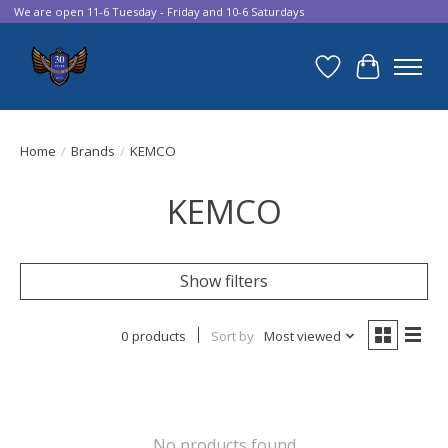
We are open 11-6 Tuesday - Friday and 10-6 Saturdays
Wish List
Cart
Home
/
Brands
/
KEMCO
KEMCO
Show filters
0 products
Sort by
Most viewed
No products found