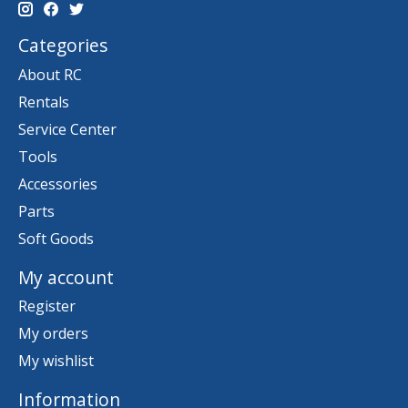
Categories
About RC
Rentals
Service Center
Tools
Accessories
Parts
Soft Goods
My account
Register
My orders
My wishlist
Information