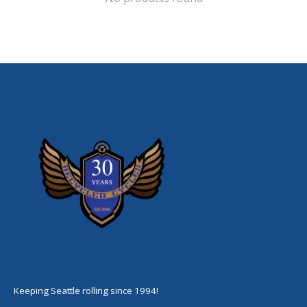
Keeping Seattle rolling since 1994!