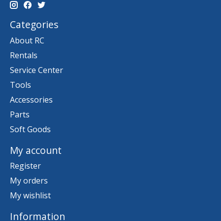
Categories
About RC
Rentals
Service Center
Tools
Accessories
Parts
Soft Goods
My account
Register
My orders
My wishlist
Information