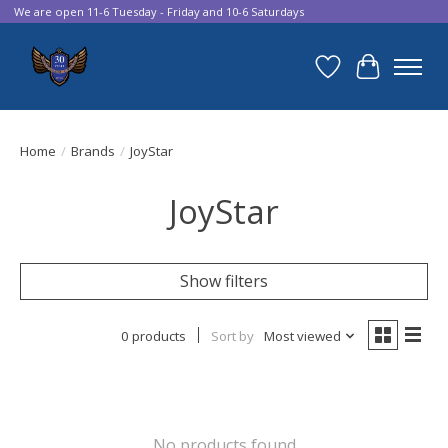
We are open 11-6 Tuesday - Friday and 10-6 Saturdays
Wish List
Cart
Home
/
Brands
/
JoyStar
JoyStar
Show filters
0 products
Sort by
Most viewed
No products found