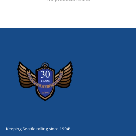
Keeping Seattle rolling since 1994!