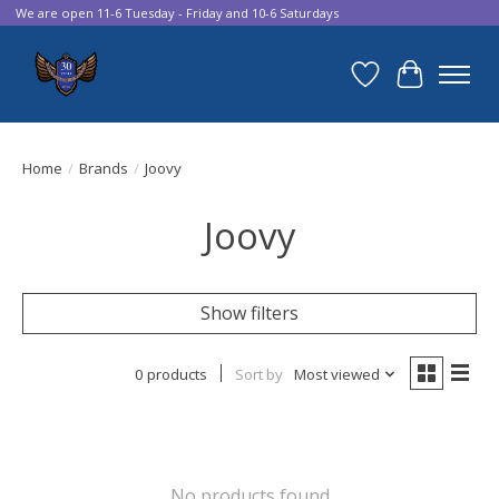
We are open 11-6 Tuesday - Friday and 10-6 Saturdays
Wish List
Cart
Home
/
Brands
/
Joovy
Joovy
Show filters
0 products
Sort by
Most viewed
No products found