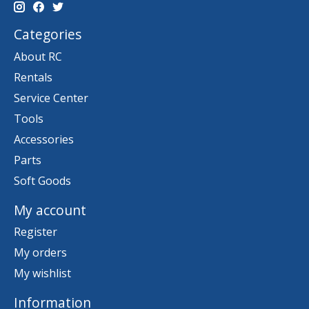
Categories
About RC
Rentals
Service Center
Tools
Accessories
Parts
Soft Goods
My account
Register
My orders
My wishlist
Information