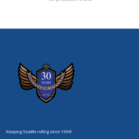
Keeping Seattle rolling since 1994!