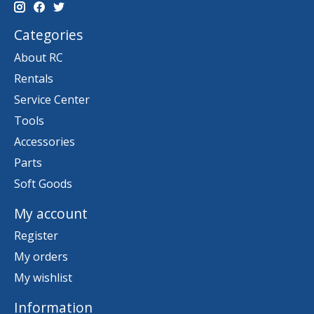
Categories
About RC
Rentals
Service Center
Tools
Accessories
Parts
Soft Goods
My account
Register
My orders
My wishlist
Information