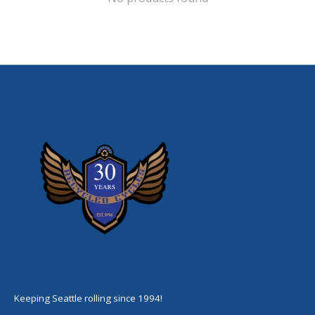
Keeping Seattle rolling since 1994!