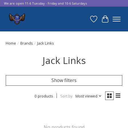
We are open 11-6 Tuesday - Friday and 10-6 Saturdays
Wish List
Cart
Home
/
Brands
/
Jack Links
Jack Links
Show filters
0 products
Sort by
Most viewed
No products found