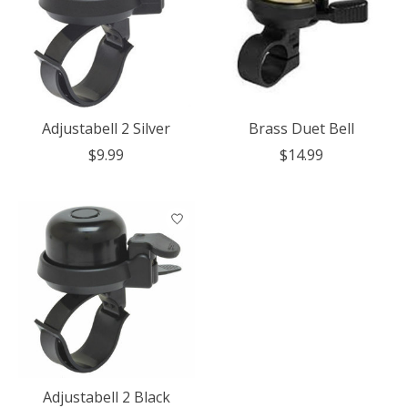
Adjustabell 2 Silver
Brass Duet Bell
$9.99
$14.99
Adjustabell 2 Black