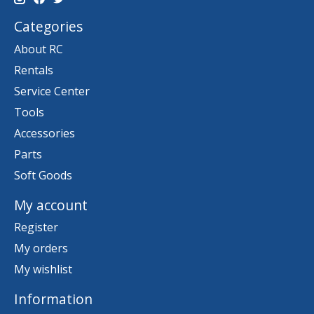
Categories
About RC
Rentals
Service Center
Tools
Accessories
Parts
Soft Goods
My account
Register
My orders
My wishlist
Information