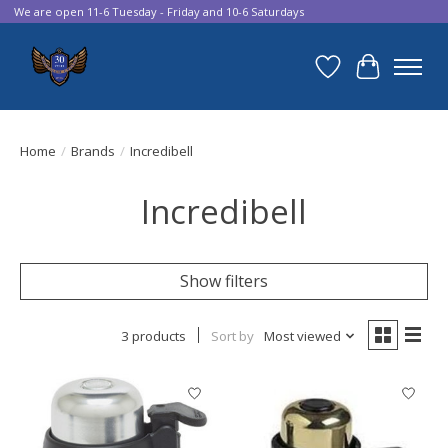
We are open 11-6 Tuesday - Friday and 10-6 Saturdays
Wish List
Cart
Home
/
Brands
/
Incredibell
Incredibell
Show filters
3 products
Sort by
Most viewed