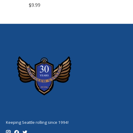
$9.99
Keeping Seattle rolling since 1994!