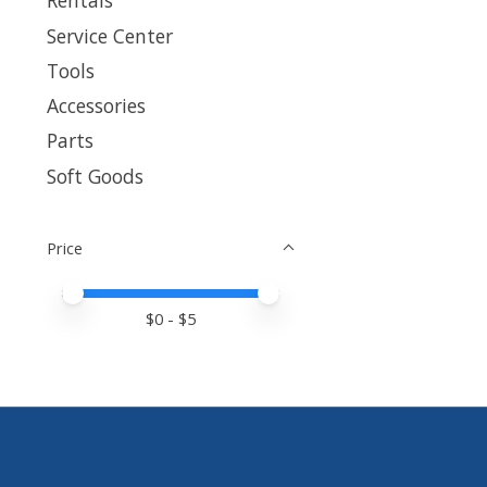
Rentals
Service Center
Tools
Accessories
Parts
Soft Goods
Price
Price minimum value
Price maximum value
$
0
- $
5