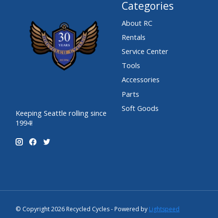
Categories
About RC
Rentals
Service Center
Tools
Accessories
Parts
Soft Goods
Keeping Seattle rolling since
1994!
© Copyright 2026 Recycled Cycles - Powered by
Lightspeed