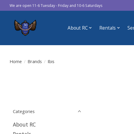
We are open 11-6 Tuesday - Friday and 10-6 Saturdays
About RC
Rentals
Se
Home
/
Brands
/
Ibis
Categories
About RC