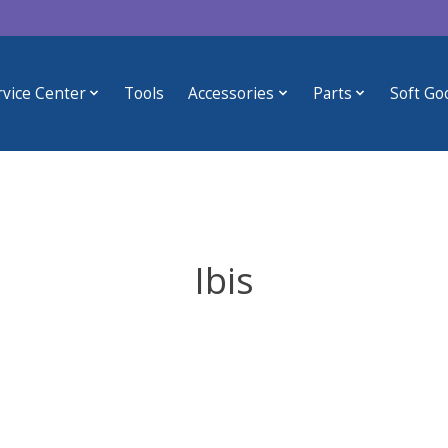
rvice Center
Tools
Accessories
Parts
Soft Go
Ibis