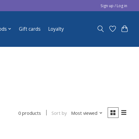
Sign up / Log in
ods
Gift cards
Loyalty
Sort by
Most viewed
0 products