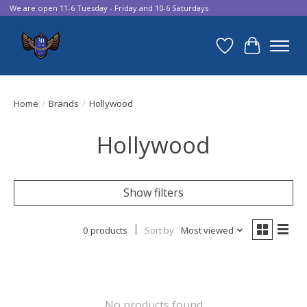
We are open 11-6 Tuesday - Friday and 10-6 Saturdays
Wish List
Cart
Home
/
Brands
/
Hollywood
Hollywood
Show filters
0 products
Sort by
Most viewed
No products found