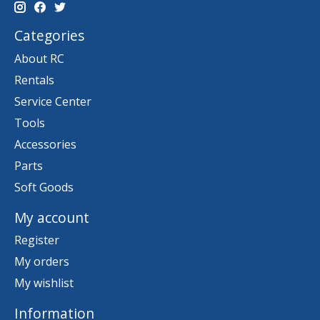
Categories
About RC
Rentals
Service Center
Tools
Accessories
Parts
Soft Goods
My account
Register
My orders
My wishlist
Information