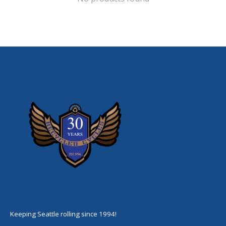
Keeping Seattle rolling since 1994!