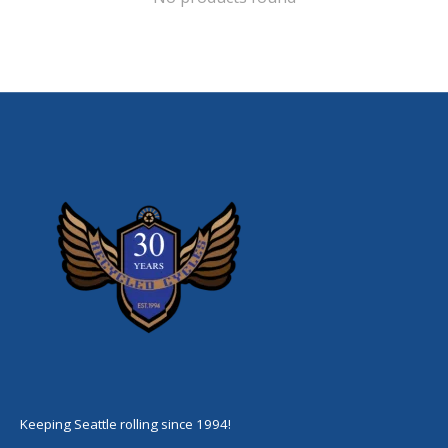
Keeping Seattle rolling since 1994!