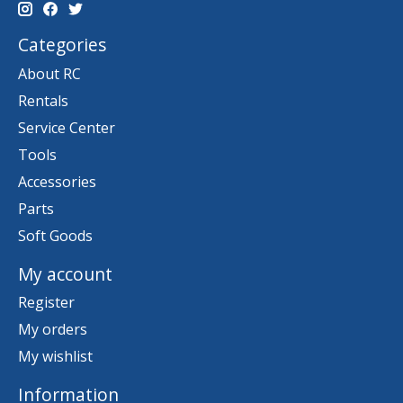
Categories
About RC
Rentals
Service Center
Tools
Accessories
Parts
Soft Goods
My account
Register
My orders
My wishlist
Information