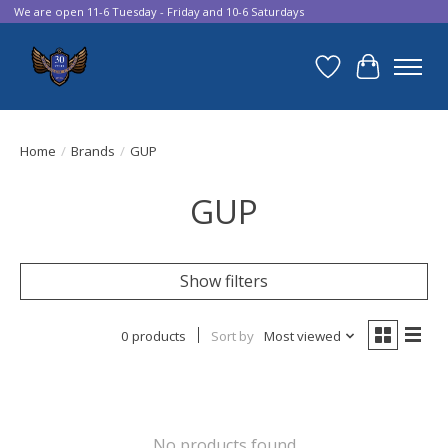
We are open 11-6 Tuesday - Friday and 10-6 Saturdays
Wish List
Cart
Home
/
Brands
/
GUP
GUP
Show filters
0 products
Sort by
Most viewed
No products found