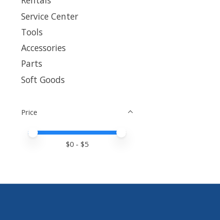
Rentals
Service Center
Tools
Accessories
Parts
Soft Goods
Price
Price minimum value
Price maximum value
$
0
- $
5