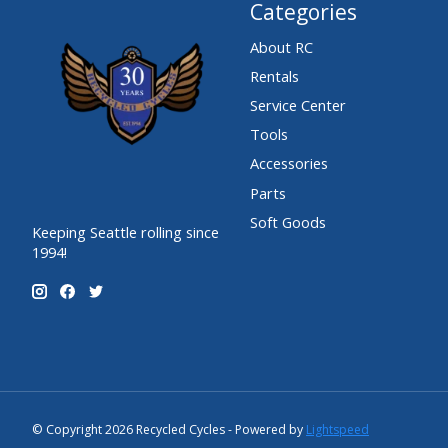
Categories
About RC
Rentals
Service Center
Tools
Accessories
Parts
Soft Goods
Keeping Seattle rolling since
1994!
© Copyright 2026 Recycled Cycles - Powered by
Lightspeed