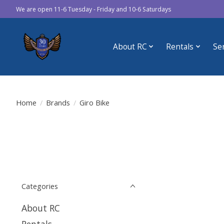
We are open 11-6 Tuesday - Friday and 10-6 Saturdays
About RC
Rentals
Se
Home
/
Brands
/
Giro Bike
Categories
About RC