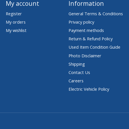
My account
Information
Register
General Terms & Conditions
My orders
Privacy policy
My wishlist
Payment methods
Return & Refund Policy
Used Item Condition Guide
Photo Disclaimer
Shipping
Contact Us
Careers
Electric Vehicle Policy