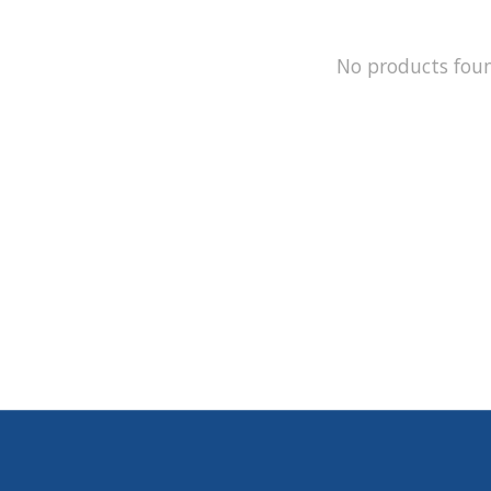
No products fou