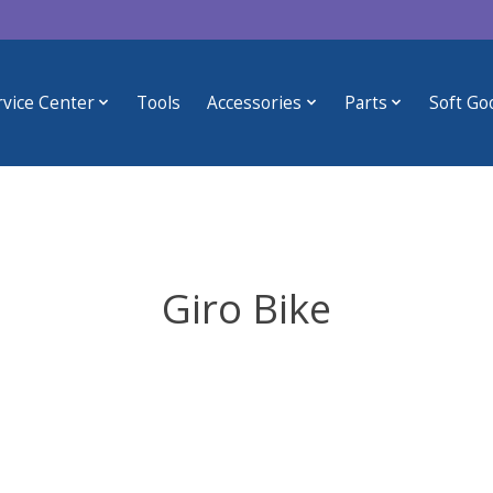
rvice Center
Tools
Accessories
Parts
Soft Go
Giro Bike