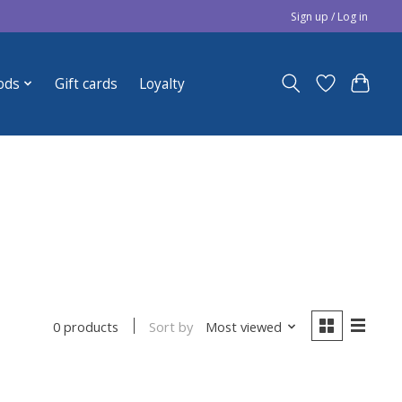
Sign up / Log in
ods
Gift cards
Loyalty
Sort by
Most viewed
0 products