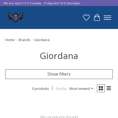
We are open 11-6 Tuesday - Friday and 10-6 Saturdays
Wish List
Cart
Home
/
Brands
/
Giordana
Giordana
Show filters
0 products
Sort by
Most viewed
No products found