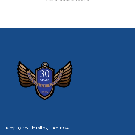
Keeping Seattle rolling since 1994!