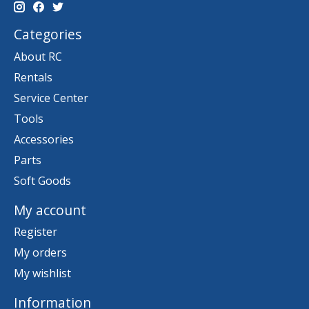
Categories
About RC
Rentals
Service Center
Tools
Accessories
Parts
Soft Goods
My account
Register
My orders
My wishlist
Information