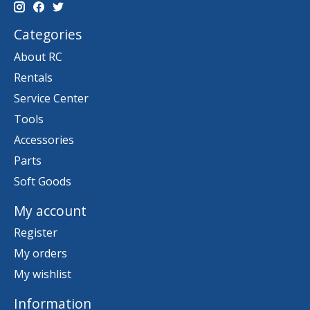
Categories
About RC
Rentals
Service Center
Tools
Accessories
Parts
Soft Goods
My account
Register
My orders
My wishlist
Information