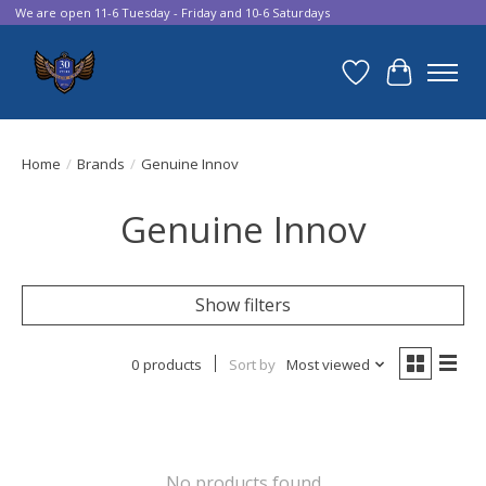
We are open 11-6 Tuesday - Friday and 10-6 Saturdays
Wish List
Cart
Home
/
Brands
/
Genuine Innov
Genuine Innov
Show filters
0 products
Sort by
Most viewed
No products found