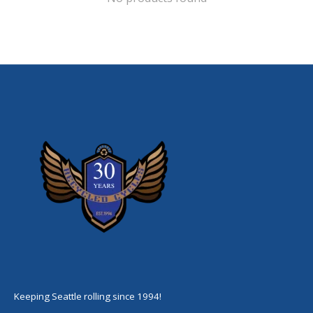
Keeping Seattle rolling since 1994!