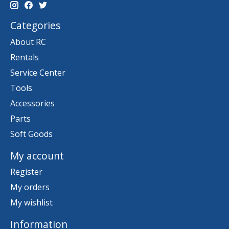
Categories
About RC
Rentals
Service Center
Tools
Accessories
Parts
Soft Goods
My account
Register
My orders
My wishlist
Information