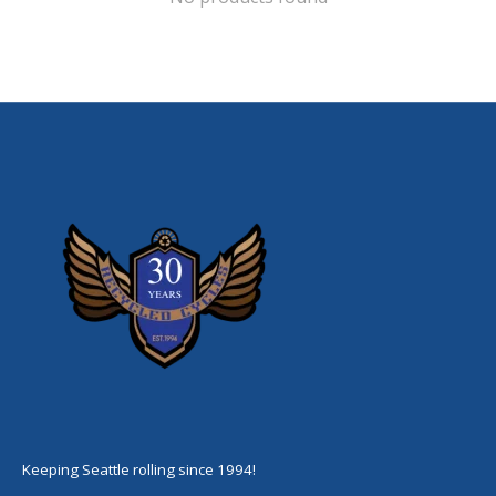
Keeping Seattle rolling since 1994!