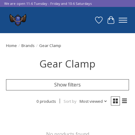
We are open 11-6 Tuesday - Friday and 10-6 Saturdays
Wish List
Cart
Home
/
Brands
/
Gear Clamp
Gear Clamp
Show filters
0 products
Sort by
Most viewed
No products found