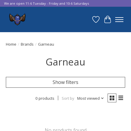
We are open 11-6 Tuesday - Friday and 10-6 Saturdays
Wish List
Cart
Home
/
Brands
/
Garneau
Garneau
Show filters
0 products
Sort by
Most viewed
No products found