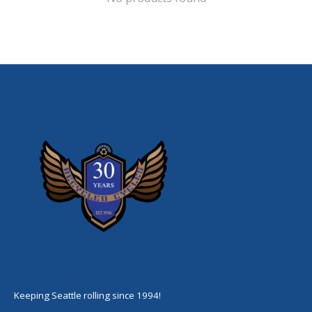
Keeping Seattle rolling since 1994!