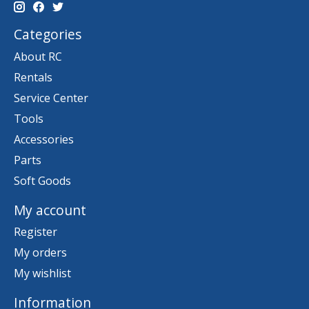
Categories
About RC
Rentals
Service Center
Tools
Accessories
Parts
Soft Goods
My account
Register
My orders
My wishlist
Information