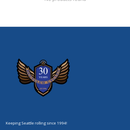
Keeping Seattle rolling since 1994!