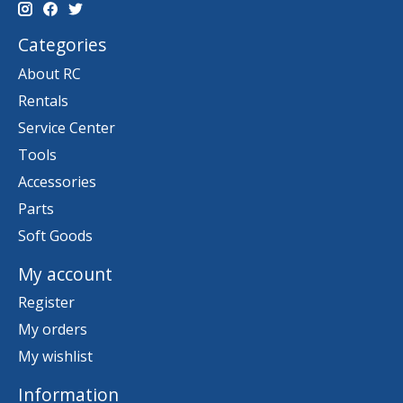
Categories
About RC
Rentals
Service Center
Tools
Accessories
Parts
Soft Goods
My account
Register
My orders
My wishlist
Information