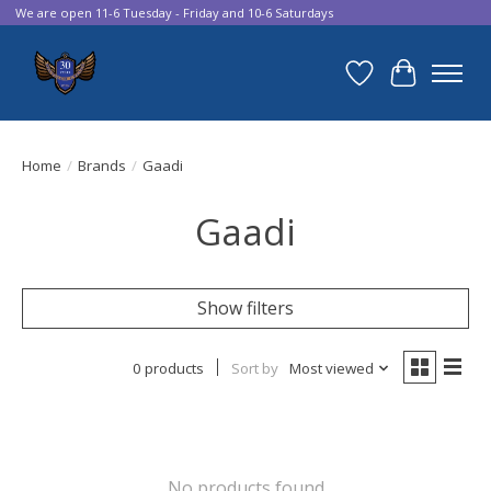
We are open 11-6 Tuesday - Friday and 10-6 Saturdays
Wish List
Cart
Home
/
Brands
/
Gaadi
Gaadi
Show filters
0 products
Sort by
Most viewed
No products found