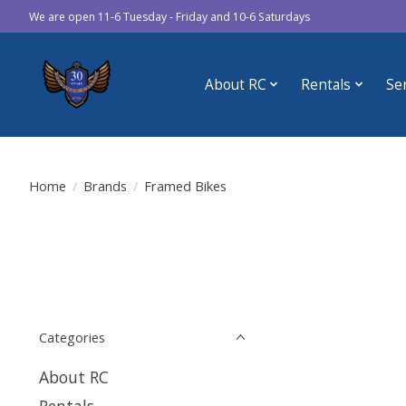
We are open 11-6 Tuesday - Friday and 10-6 Saturdays
About RC
Rentals
Se
Home
/
Brands
/
Framed Bikes
Categories
About RC