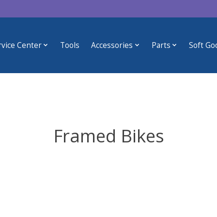
rvice Center
Tools
Accessories
Parts
Soft Go
Framed Bikes