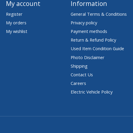
My account
Information
Register
General Terms & Conditions
My orders
Privacy policy
My wishlist
Payment methods
Return & Refund Policy
Used Item Condition Guide
Photo Disclaimer
Shipping
Contact Us
Careers
Electric Vehicle Policy