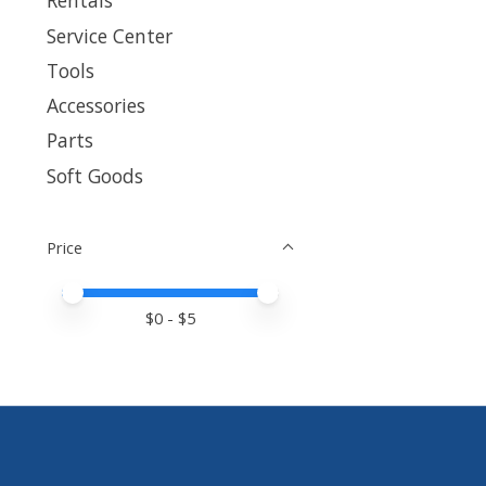
Rentals
Service Center
Tools
Accessories
Parts
Soft Goods
Price
Price minimum value
Price maximum value
$
0
- $
5