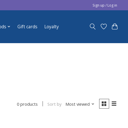
Sign up / Log in
ods
Gift cards
Loyalty
Sort by
Most viewed
0 products