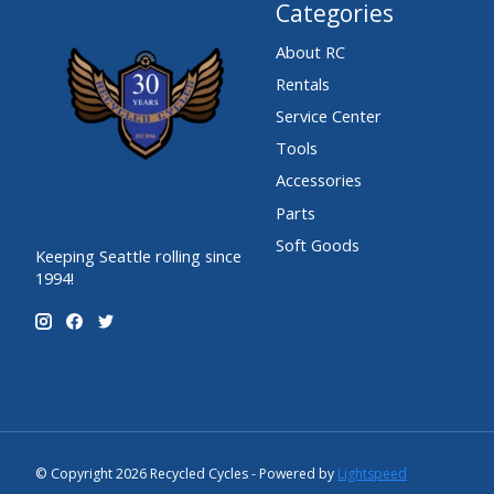
Categories
About RC
Rentals
Service Center
Tools
Accessories
Parts
Soft Goods
Keeping Seattle rolling since
1994!
© Copyright 2026 Recycled Cycles - Powered by
Lightspeed