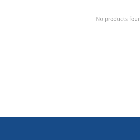
No products fou