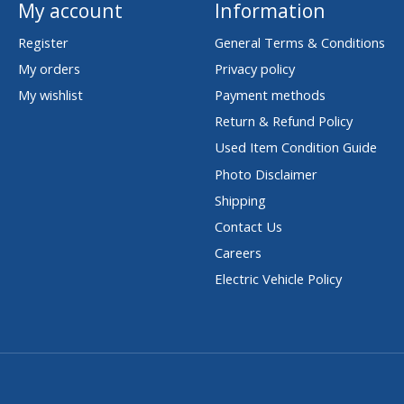
My account
Information
Register
General Terms & Conditions
My orders
Privacy policy
My wishlist
Payment methods
Return & Refund Policy
Used Item Condition Guide
Photo Disclaimer
Shipping
Contact Us
Careers
Electric Vehicle Policy