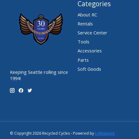
Categories
About RC
Rentals
Service Center
Tools
Accessories
Parts
Soft Goods
Keeping Seattle rolling since
1994!
© Copyright 2026 Recycled Cycles - Powered by
Lightspeed