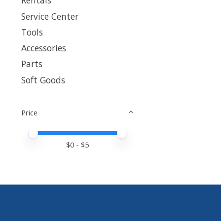
Rentals
Service Center
Tools
Accessories
Parts
Soft Goods
Price
Price minimum value
Price maximum value
$
0
- $
5