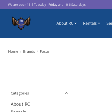
We are open 11-6 Tuesday - Friday and 10-6 Saturdays
About RC
Rentals
Se
Home
/
Brands
/
Focus
Categories
About RC