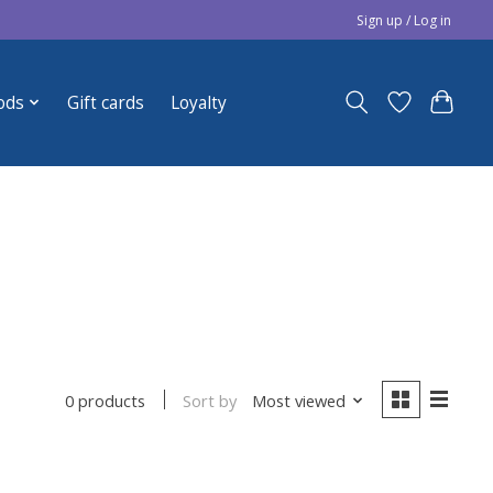
Sign up / Log in
ods
Gift cards
Loyalty
Sort by
Most viewed
0 products