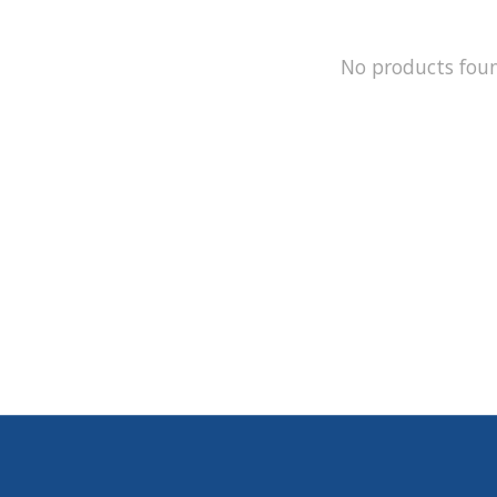
No products fou