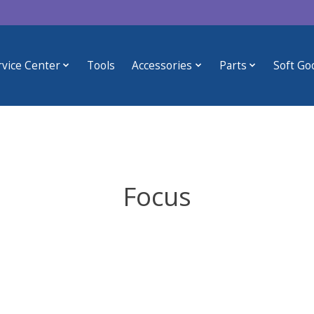
rvice Center
Tools
Accessories
Parts
Soft Go
Focus