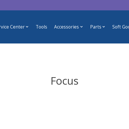
rvice Center
Tools
Accessories
Parts
Soft Go
Focus