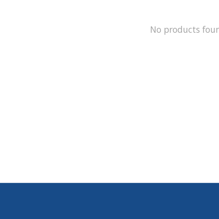
No products fou