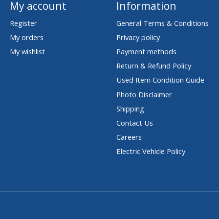
My account
Information
Register
General Terms & Conditions
My orders
Privacy policy
My wishlist
Payment methods
Return & Refund Policy
Used Item Condition Guide
Photo Disclaimer
Shipping
Contact Us
Careers
Electric Vehicle Policy