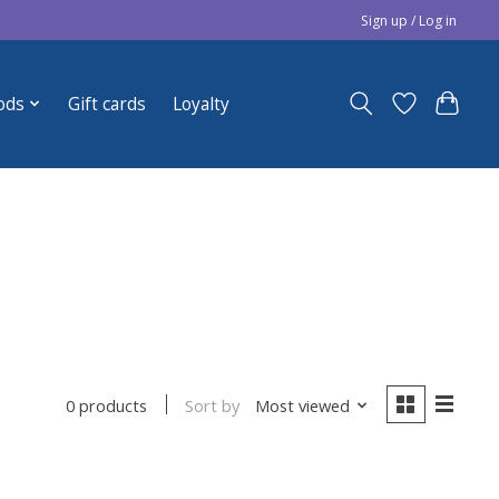
Sign up / Log in
ods
Gift cards
Loyalty
Sort by
Most viewed
0 products