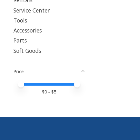
Rentals
Service Center
Tools
Accessories
Parts
Soft Goods
Price
Price minimum value
Price maximum value
$
0
- $
5