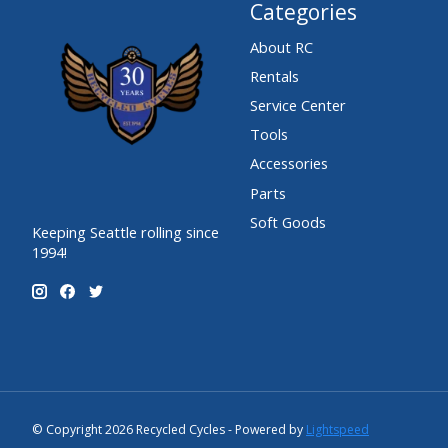
Categories
About RC
Rentals
Service Center
Tools
Accessories
Parts
Soft Goods
Keeping Seattle rolling since
1994!
© Copyright 2026 Recycled Cycles - Powered by
Lightspeed