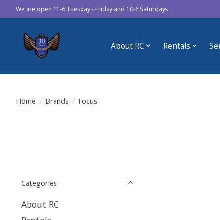
We are open 11-6 Tuesday - Friday and 10-6 Saturdays
About RC
Rentals
Se
Home
/
Brands
/
Focus
Categories
About RC