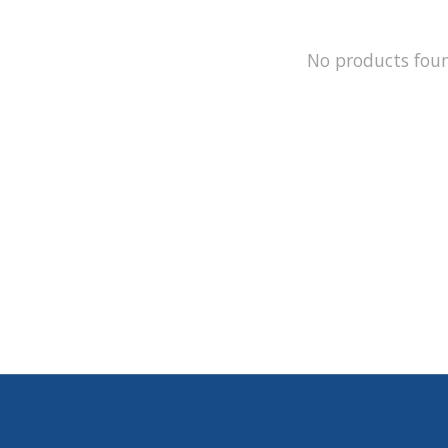
No products fou