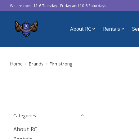
We are open 11-6 Tuesday - Friday and 10-6 Saturdays
About RC
Rentals
Se
Home
/
Brands
/
Firmstrong
Categories
About RC