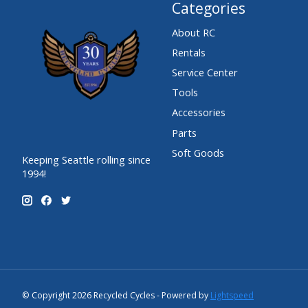
Categories
About RC
Rentals
Service Center
Tools
Accessories
Parts
Soft Goods
Keeping Seattle rolling since
1994!
© Copyright 2026 Recycled Cycles - Powered by
Lightspeed