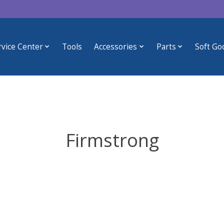
rvice Center
Tools
Accessories
Parts
Soft Go
Firmstrong