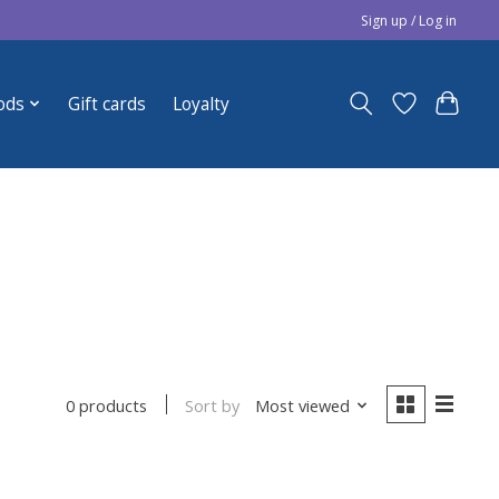
Sign up / Log in
ods
Gift cards
Loyalty
Sort by
Most viewed
0 products