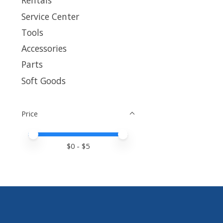
Rentals
Service Center
Tools
Accessories
Parts
Soft Goods
Price
Price minimum value
Price maximum value
$
0
- $
5