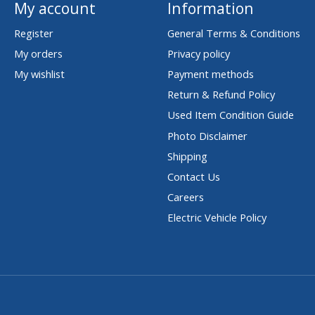
My account
Information
Register
General Terms & Conditions
My orders
Privacy policy
My wishlist
Payment methods
Return & Refund Policy
Used Item Condition Guide
Photo Disclaimer
Shipping
Contact Us
Careers
Electric Vehicle Policy