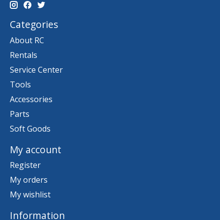
Categories
About RC
Rentals
Service Center
Tools
Accessories
Parts
Soft Goods
My account
Register
My orders
My wishlist
Information