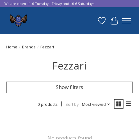
We are open 11-6 Tuesday - Friday and 10-6 Saturdays
Wish List
Cart
Home
/
Brands
/
Fezzari
Fezzari
Show filters
0 products
Sort by
Most viewed
No products found