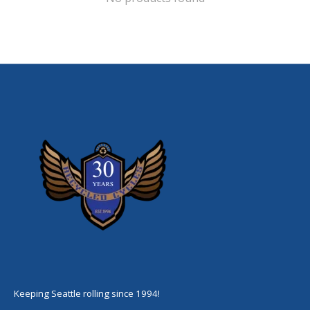
Keeping Seattle rolling since 1994!