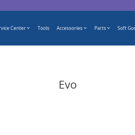
rvice Center
Tools
Accessories
Parts
Soft Go
Evo