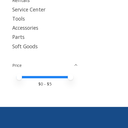
Rentals
Service Center
Tools
Accessories
Parts
Soft Goods
Price
Price minimum value
Price maximum value
$
0
- $
5