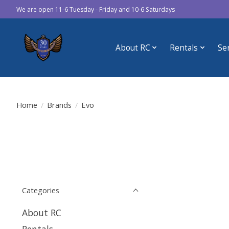
We are open 11-6 Tuesday - Friday and 10-6 Saturdays
About RC
Rentals
Se
Home
/
Brands
/
Evo
Categories
About RC