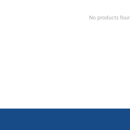
No products fou