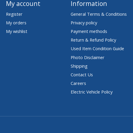
My account
Information
Register
General Terms & Conditions
My orders
Privacy policy
My wishlist
Payment methods
Return & Refund Policy
Used Item Condition Guide
Photo Disclaimer
Shipping
Contact Us
Careers
Electric Vehicle Policy