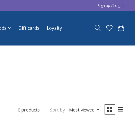
Sign up / Log in
ods
Gift cards
Loyalty
Sort by
Most viewed
0 products