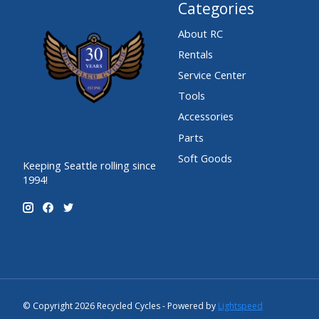
Categories
About RC
Rentals
Service Center
Tools
Accessories
Parts
Soft Goods
Keeping Seattle rolling since
1994!
© Copyright 2026 Recycled Cycles - Powered by
Lightspeed