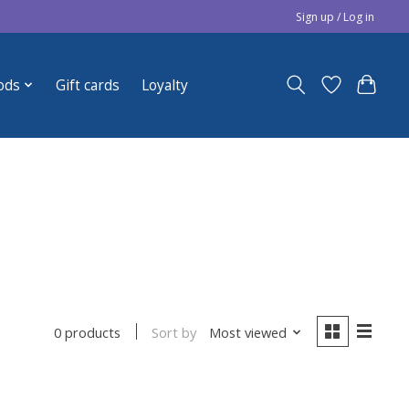
Sign up / Log in
ods
Gift cards
Loyalty
Sort by
Most viewed
0 products