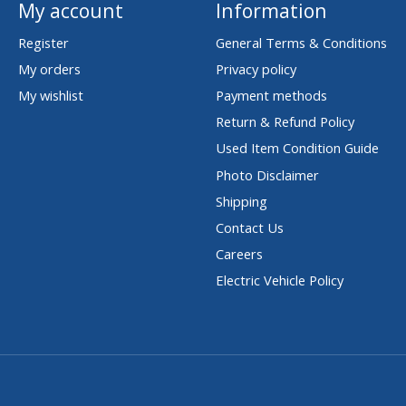
My account
Information
Register
General Terms & Conditions
My orders
Privacy policy
My wishlist
Payment methods
Return & Refund Policy
Used Item Condition Guide
Photo Disclaimer
Shipping
Contact Us
Careers
Electric Vehicle Policy