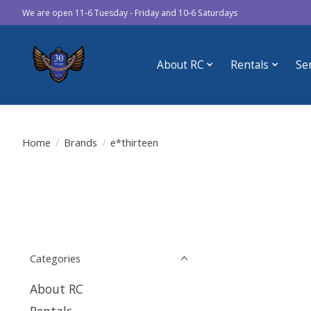
We are open 11-6 Tuesday - Friday and 10-6 Saturdays
About RC
Rentals
Se
Home
/
Brands
/
e*thirteen
Categories
About RC