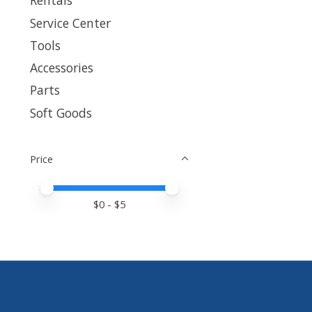
Rentals
Service Center
Tools
Accessories
Parts
Soft Goods
Price
Price minimum value
Price maximum value
$
0
- $
5