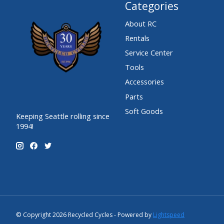
Categories
About RC
Rentals
Service Center
Tools
Accessories
Parts
Soft Goods
Keeping Seattle rolling since
1994!
© Copyright 2026 Recycled Cycles - Powered by
Lightspeed