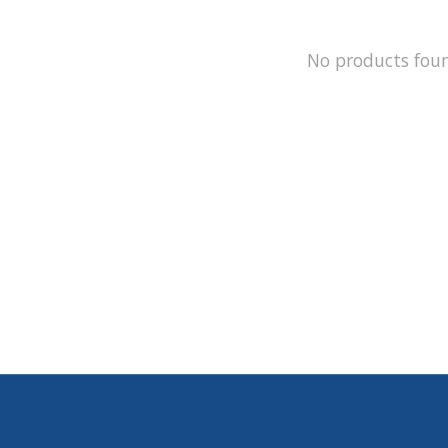
No products fou