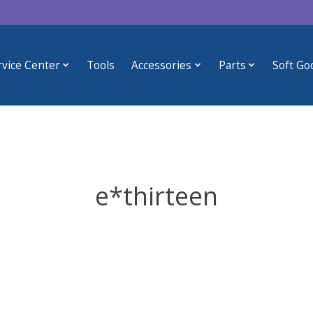
rvice Center
Tools
Accessories
Parts
Soft Go
e*thirteen