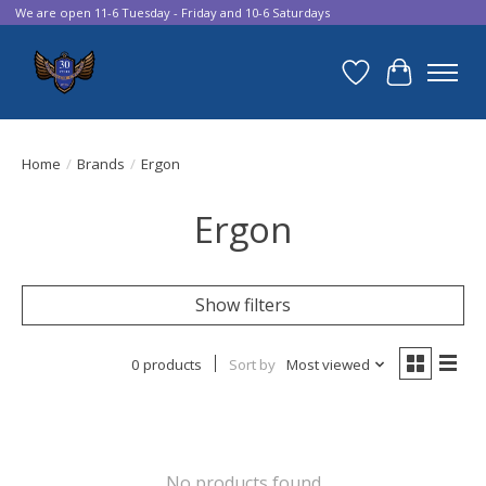
We are open 11-6 Tuesday - Friday and 10-6 Saturdays
Wish List
Cart
Home
/
Brands
/
Ergon
Ergon
Show filters
0 products
Sort by
Most viewed
No products found