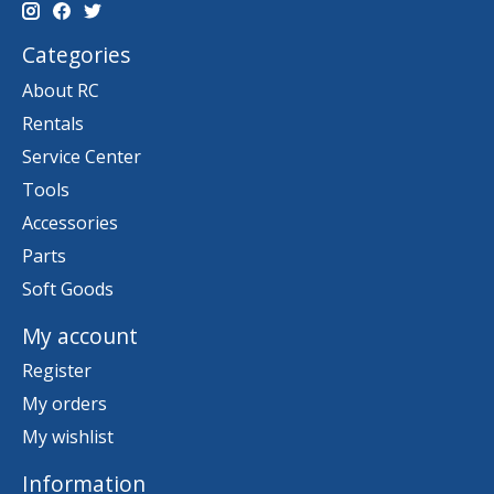
Categories
About RC
Rentals
Service Center
Tools
Accessories
Parts
Soft Goods
My account
Register
My orders
My wishlist
Information