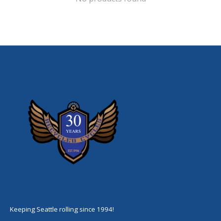
Keeping Seattle rolling since 1994!