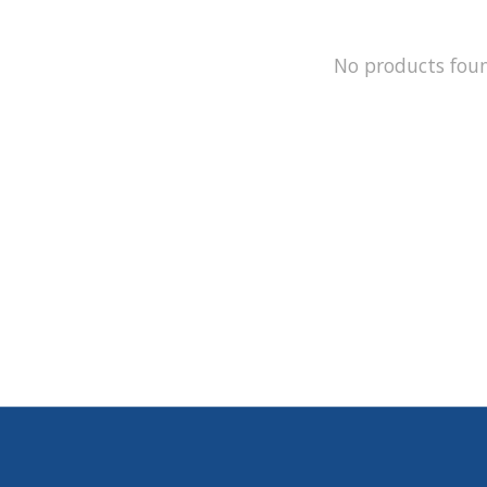
No products fou