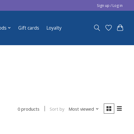
Sign up / Log in
ods
Gift cards
Loyalty
Sort by
Most viewed
0 products