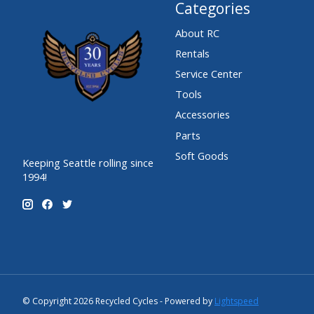
Categories
About RC
Rentals
Service Center
Tools
Accessories
Parts
Soft Goods
Keeping Seattle rolling since
1994!
© Copyright 2026 Recycled Cycles - Powered by
Lightspeed