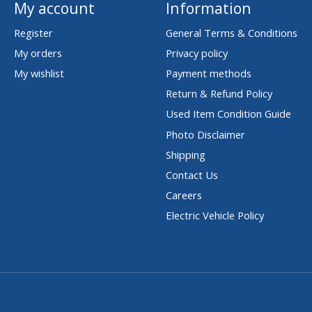
My account
Information
Register
General Terms & Conditions
My orders
Privacy policy
My wishlist
Payment methods
Return & Refund Policy
Used Item Condition Guide
Photo Disclaimer
Shipping
Contact Us
Careers
Electric Vehicle Policy