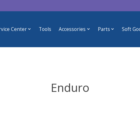
rvice Center
Tools
Accessories
Parts
Soft Go
Enduro