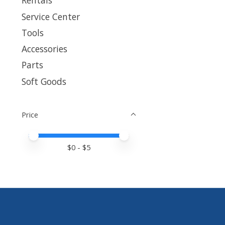
Rentals
Service Center
Tools
Accessories
Parts
Soft Goods
Price
Price minimum value
Price maximum value
$
0
- $
5