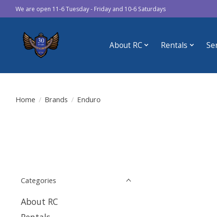
We are open 11-6 Tuesday - Friday and 10-6 Saturdays
About RC
Rentals
Se
Home
/
Brands
/
Enduro
Categories
About RC