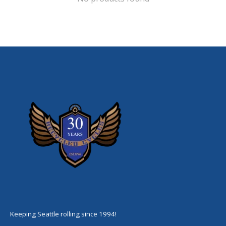
Keeping Seattle rolling since 1994!