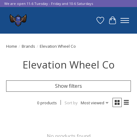
We are open 11-6 Tuesday - Friday and 10-6 Saturdays
Wish List
Cart
Home
/
Brands
/
Elevation Wheel Co
Elevation Wheel Co
Show filters
0 products
Sort by
Most viewed
No products found