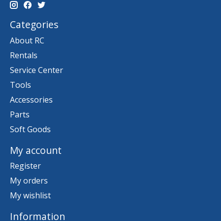
Categories
About RC
Rentals
Service Center
Tools
Accessories
Parts
Soft Goods
My account
Register
My orders
My wishlist
Information