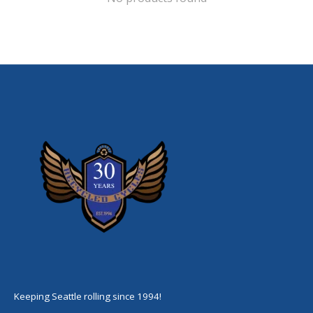
Keeping Seattle rolling since 1994!