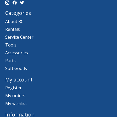
Categories
About RC
Rentals
Service Center
Tools
Accessories
Parts
Soft Goods
My account
Register
My orders
My wishlist
Information