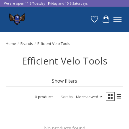
We are open 11-6 Tuesday - Friday and 10-6 Saturdays
Wish List
Cart
Home
/
Brands
/
Efficient Velo Tools
Efficient Velo Tools
Show filters
0 products
Sort by
Most viewed
No products found