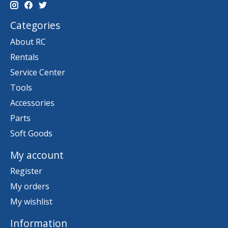
Categories
About RC
Rentals
Service Center
Tools
Accessories
Parts
Soft Goods
My account
Register
My orders
My wishlist
Information