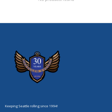
Keeping Seattle rolling since 1994!