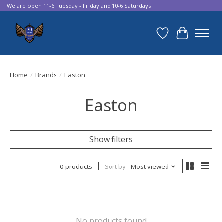
We are open 11-6 Tuesday - Friday and 10-6 Saturdays
Wish List
Cart
Home
/
Brands
/
Easton
Easton
Show filters
0 products
Sort by
Most viewed
No products found