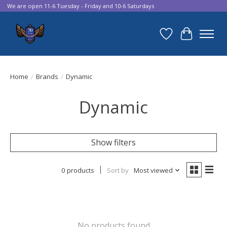
We are open 11-6 Tuesday - Friday and 10-6 Saturdays
Wish List
Cart
Home
/
Brands
/
Dynamic
Dynamic
Show filters
0 products
Sort by
Most viewed
No products found