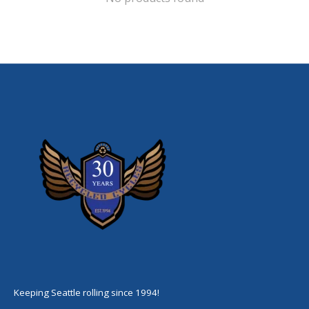
Keeping Seattle rolling since 1994!