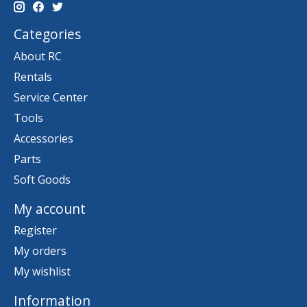
Categories
About RC
Rentals
Service Center
Tools
Accessories
Parts
Soft Goods
My account
Register
My orders
My wishlist
Information