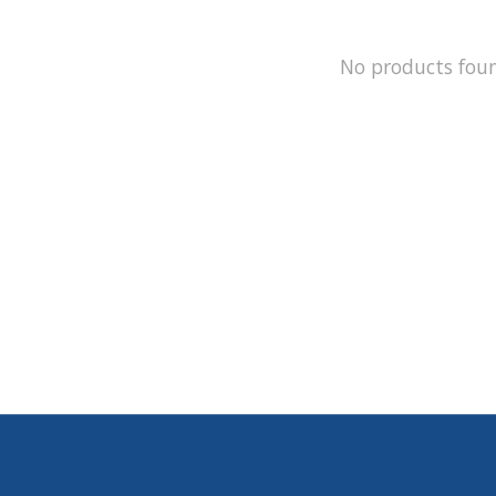
No products fou