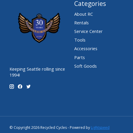
Categories
About RC
Rentals
Service Center
Tools
Accessories
Parts
Soft Goods
Keeping Seattle rolling since
1994!
© Copyright 2026 Recycled Cycles - Powered by
Lightspeed