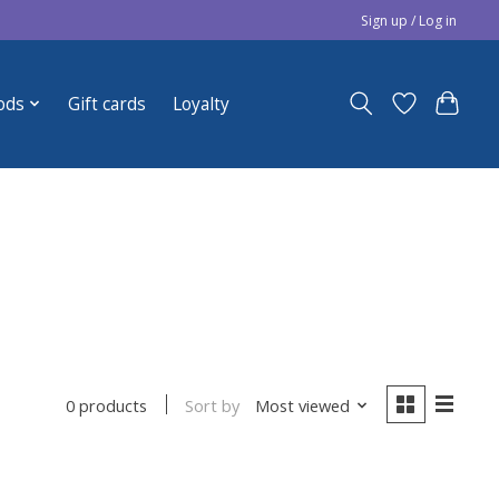
Sign up / Log in
ods
Gift cards
Loyalty
Sort by
Most viewed
0 products