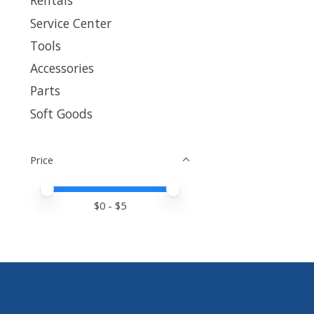
Rentals
Service Center
Tools
Accessories
Parts
Soft Goods
Price
Price minimum value
Price maximum value
$
0
- $
5