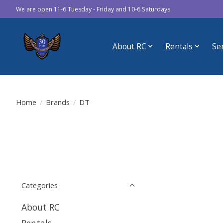
We are open 11-6 Tuesday - Friday and 10-6 Saturdays
About RC
Rentals
Se
Home
/
Brands
/
DT
Categories
About RC