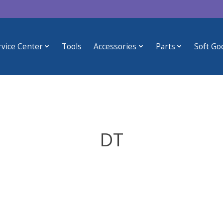
rvice Center
Tools
Accessories
Parts
Soft Go
DT