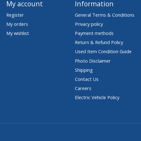
My account
Information
Register
General Terms & Conditions
My orders
Privacy policy
My wishlist
Payment methods
Return & Refund Policy
Used Item Condition Guide
Photo Disclaimer
Shipping
Contact Us
Careers
Electric Vehicle Policy