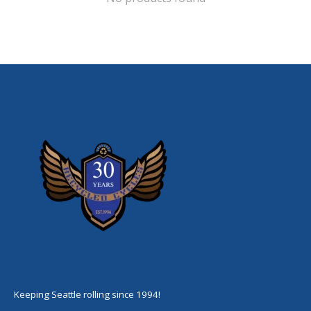
Keeping Seattle rolling since 1994!