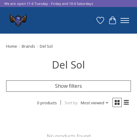
We are open 11-6 Tuesday - Friday and 10-6 Saturdays
Wish List
Cart
Home
/
Brands
/
Del Sol
Del Sol
Show filters
0 products
Sort by
Most viewed
No products found