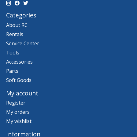
Categories
About RC
Rentals
Service Center
Tools
Accessories
Parts
Soft Goods
My account
Register
My orders
My wishlist
Information